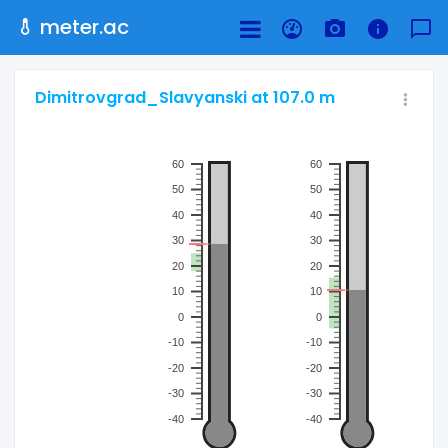
meter.ac
Dimitrovgrad_Slavyanski at 107.0 m