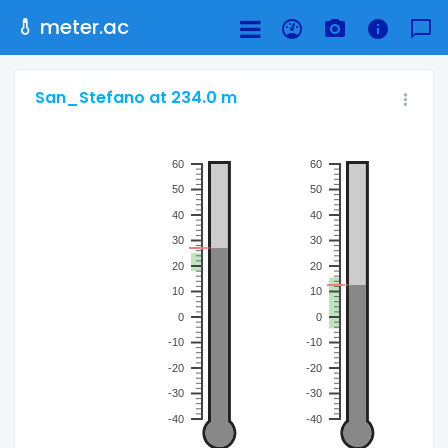
meter.ac
San_Stefano at 234.0 m