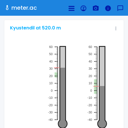
meter.ac
Kyustendil at 520.0 m