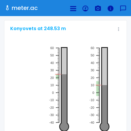
meter.ac
Konyovets at 248.53 m