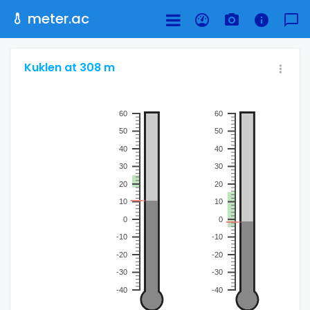
meter.ac
Kuklen at 308 m